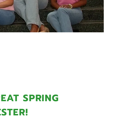
MMING
EAT SPRING
STER!
Sorority, Inc., Theta Nu