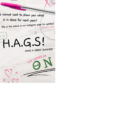
Chapter is excited fo
programs for the 2025 spr
upcoming events, please
@thetanu1908
. We are w
productive s