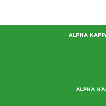
THET
Pleas
ALPHA KAPPA
The Incentive Awards
uncommon persistence 
wraparound services,
fin
ALPHA KAP
The Alpha Kappa Alpha