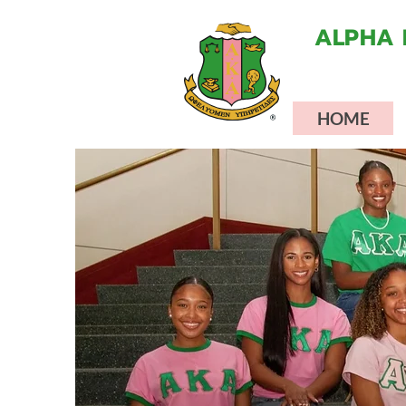
ALPHA 
HOME