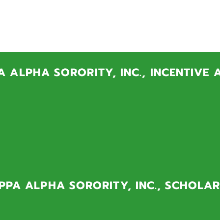
A NU SCHOLAR
e visit the following links to donate to one of our scholarship pro
 ALPHA SORORITY, INC., INCENTIVE
 Program is designed for exceptional students who demonstr
and maturity despite very difficult circumstances. Through
 Baltimore City and Prince George's County high school stud
ancial need can attend and thrive at the University of Maryl
PA ALPHA SORORITY, INC., SCHOLAR
 Scholarship Fund provides annual scholarships for under
Maryland students who are chapter members.