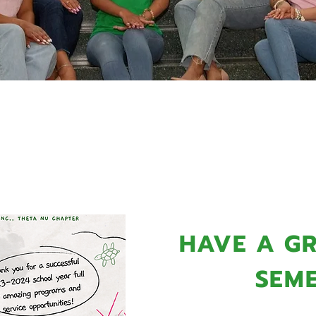
MING PROGRA
HAVE A GR
SEME
The Alpha Kappa Alpha 