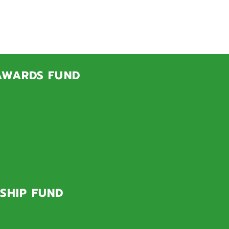
SHIPS
grams!
 AWARDS FUND
ate academic ability,
 full scholarships and
ents with significant
and.
SHIP FUND
graduate University of