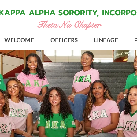
KAPPA ALPHA SORORITY, INCORP
Theta Nu Chapter
WELCOME
OFFICERS
LINEAGE