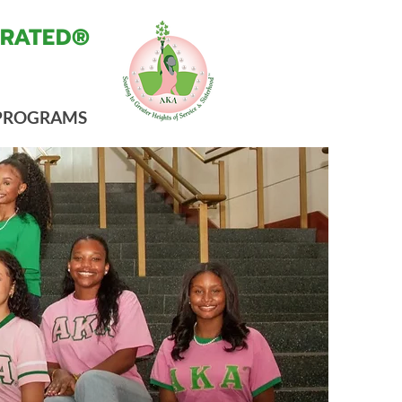
ORATED®
PROGRAMS